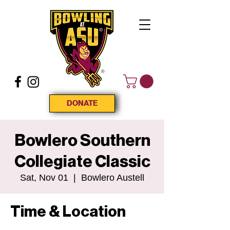
DONATE
Bowlero Southern
Collegiate Classic
Sat, Nov 01
  |  
Bowlero Austell
Time & Location